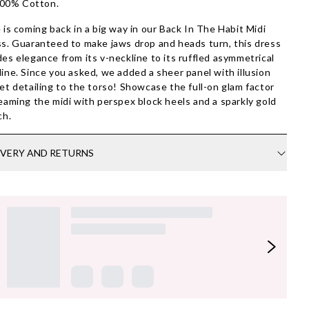
00% Cotton.
 is coming back in a big way in our Back In The Habit Midi
s. Guaranteed to make jaws drop and heads turn, this dress
es elegance from its v-neckline to its ruffled asymmetrical
ine. Since you asked, we added a sheer panel with illusion
et detailing to the torso! Showcase the full-on glam factor
eaming the midi with perspex block heels and a sparkly gold
ch.
IVERY AND RETURNS