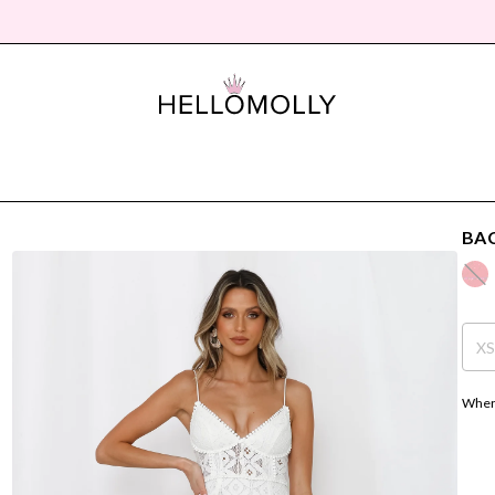
BAC
X
Where