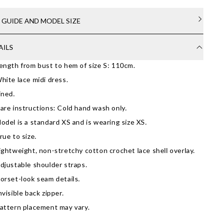
E GUIDE AND MODEL SIZE
AILS
ength from bust to hem of size S: 110cm.
hite lace midi dress.
ined.
are instructions: Cold hand wash only.
odel is a standard XS and is wearing size XS.
rue to size.
ightweight, non-stretchy cotton crochet lace shell overlay.
djustable shoulder straps.
orset-look seam details.
nvisible back zipper.
attern placement may vary.