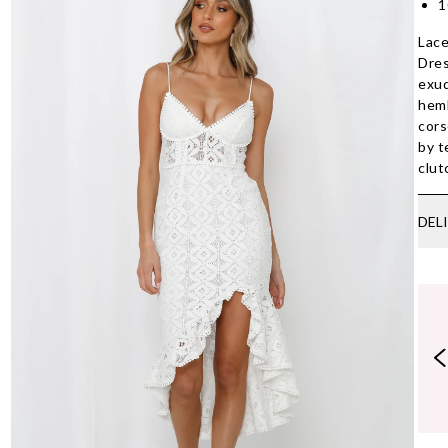
1
Lace
Dres
exud
heml
cors
by t
clut
DEL