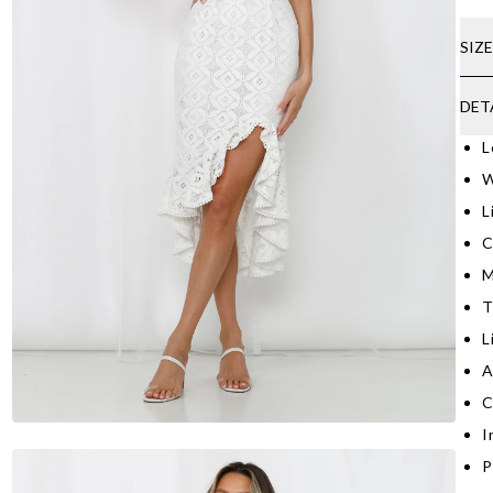
SIZ
DET
L
W
L
C
M
T
L
A
C
I
P