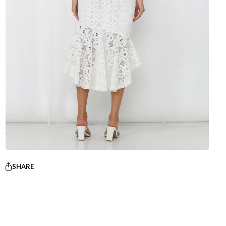
SHARE