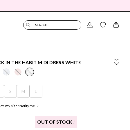
SEARCH...
K IN THE HABIT MIDI DRESS WHITE
S
S
M
L
's my size? Notify me
OUT OF STOCK !