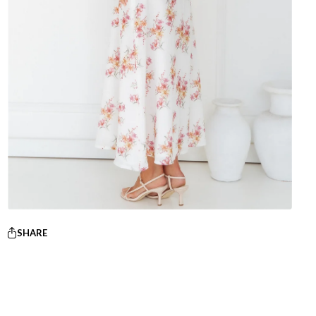
SHARE