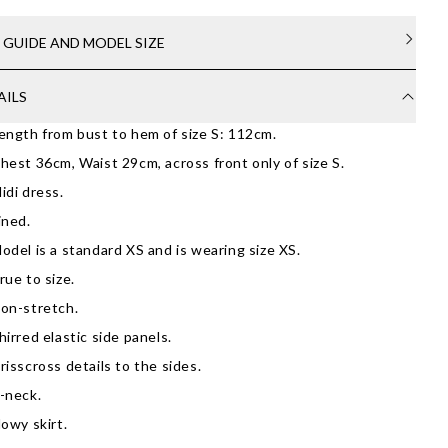
E GUIDE AND MODEL SIZE
AILS
ength from bust to hem of size S: 112cm.
hest 36cm, Waist 29cm, across front only of size S.
idi dress.
ined.
odel is a standard XS and is wearing size XS.
rue to size.
on-stretch.
hirred elastic side panels.
risscross details to the sides.
-neck.
lowy skirt.