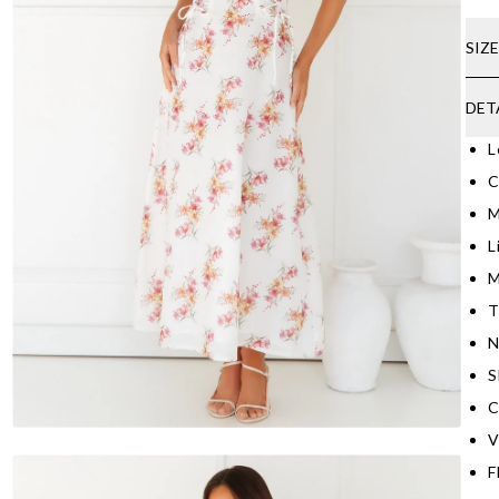
SIZ
DET
L
C
M
L
M
T
N
S
C
V
F