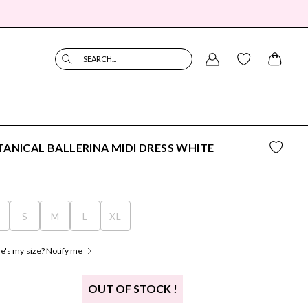
SEARCH...
ANICAL BALLERINA MIDI DRESS WHITE
S
S
M
L
XL
's my size? Notify me
OUT OF STOCK !