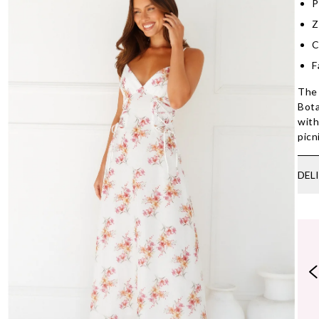
P
Z
C
F
The 
Bota
with
picn
DEL