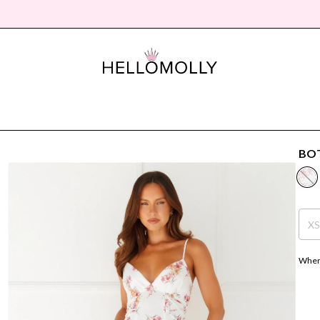
BOT
X
Where