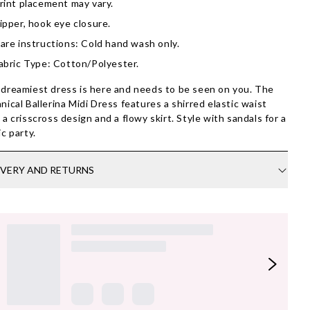
rint placement may vary.
ipper, hook eye closure.
are instructions: Cold hand wash only.
abric Type: Cotton/Polyester.
dreamiest dress is here and needs to be seen on you. The
nical Ballerina Midi Dress features a shirred elastic waist
 a crisscross design and a flowy skirt. Style with sandals for a
ic party.
IVERY AND RETURNS