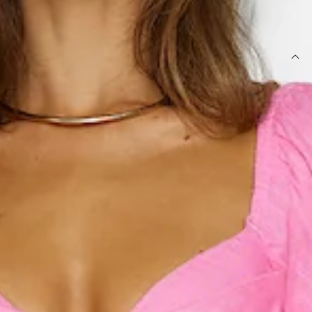
SIZE GUIDE AND MODEL SIZE
DETAILS
Length from shoulder to hem of size S: 110cm.
Midi dress.
Semi-lined.
Model is a standard XS and is wearing size XS.
True to size.
Non-stretch.
Puff sleeves.
Elastic back.
Flowy skirt.
Cutout.
Zipper.
Care instructions: Cold hand wash only.