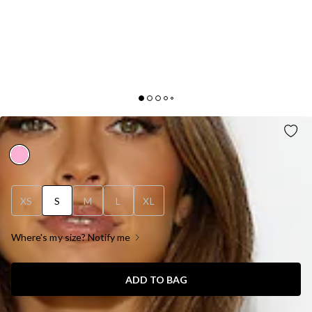
BRIGHT DAY MIDI DRESS PINK
XS
S
M
L
XL
Where's my size? Notify me
ADD TO BAG