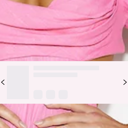
Fabric Type: Cotton/Linen.
Show up looking gorgeous in the Bright Day Midi Dress.
Featuring puff sleeves and a flowy skirt. Style with heels and
a mini bag for a 'fit we love.
DELIVERY AND RETURNS
Loading...