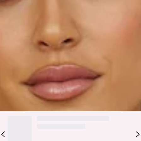
Model is a standard XS and is wearing size XS.
True to size.
Lightweight, satin fabric.
Side zipper.
Fabric Type: Polyester.
Experience Comfort In The Sun in this stunning mini that
you'll be wearing for seasons to come! Featuring a deep V
neckline with an A-line style. Pair yours with mules and a hair
claw.
DELIVERY AND RETURNS