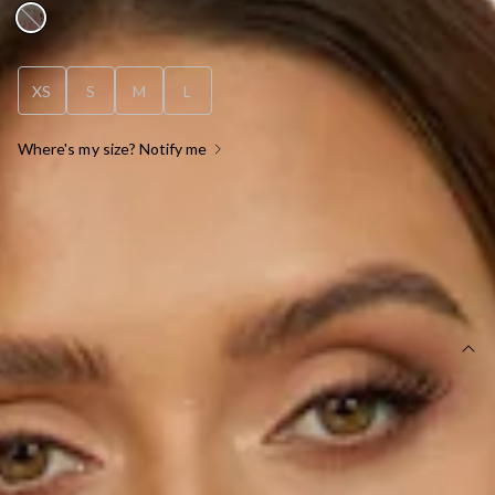
XS
S
M
L
Where's my size? Notify me
OUT OF STOCK !
SIZE GUIDE AND MODEL SIZE
DETAILS
Length from bust to hem of size S: 74cm.
Mini dress.
Lined.
Care instructions: Cold hand wash only.