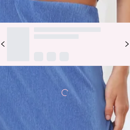
DELIVERY AND RETURNS
Loading...