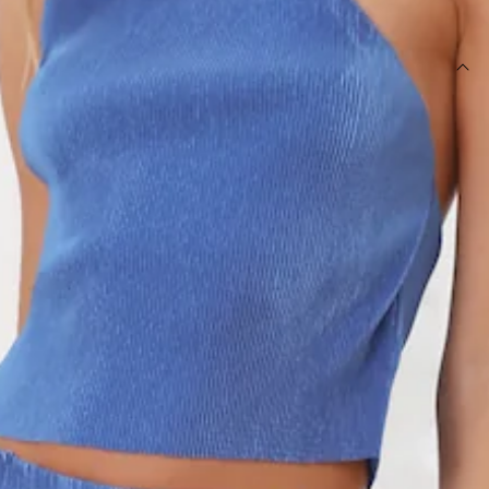
SIZE GUIDE AND MODEL SIZE
DETAILS
Length from waist to hem of size S: 84cm.
Maxi skirt.
Unlined.
Model is a standard XS and is wearing size XS.
True to size.
Stretch fabric.
Elastic waist.
Care instructions: Cold hand wash only.
Fabric Type: Polyester.
Girl, you're going to look stylish in this. The Fashion Retreat
Maxi Skirt features an elastic waist and plisse fabric. Style
with the matching
top
and heels for all the likes.