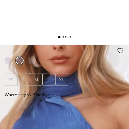
FASHION RETREAT MAXI SKIRT BLUE
XS
S
M
L
XL
Where's my size? Notify me
OUT OF STOCK !