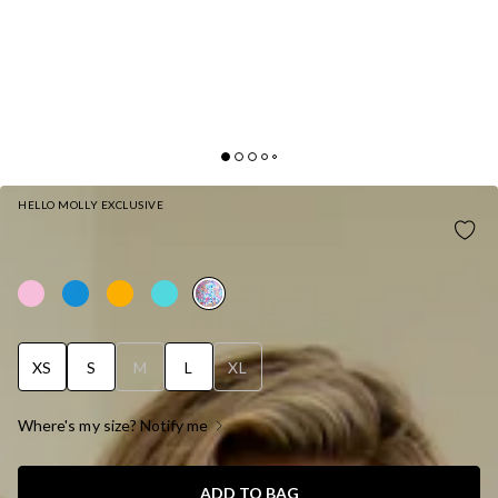
HELLO MOLLY EXCLUSIVE
HELLO MOLLY WATEGOS WAVES SWIM TOP
PRINT
XS
S
M
L
XL
Where's my size? Notify me
ADD TO BAG