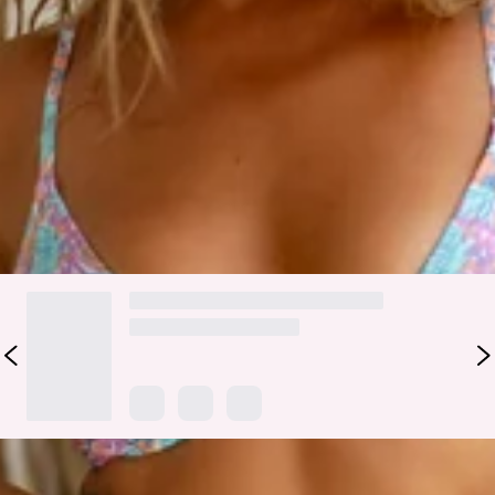
Your beach attire is here, lovely. The HELLO MOLLY Wategos
Waves Swim Top features a V-wire bust with adjustable
shoulder straps and a tie-up back. Style with the matching
swim
bottoms
all szn long!
Color may vary slightly due to screen settings and lighting.
DELIVERY AND RETURNS