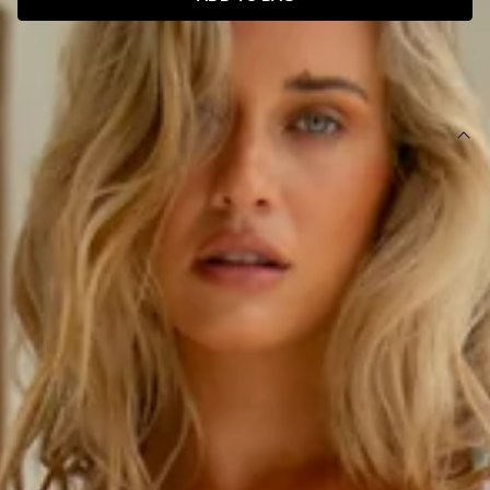
SIZE GUIDE AND MODEL SIZE
DETAILS
This product is exclusive to Hello Molly Swim.
Swim top.
Lined with cutout for optional bust cups.
Model is a standard XS and is wearing size XS.
True to size.
V-wire bust.
Adjustable shoulder straps and tie-up back with gold
toggles.
Smooth and stretchy swim jersey; quick-drying.
Care instructions: Cold hand wash only.
Fabric Type: Nylon/Elastane.