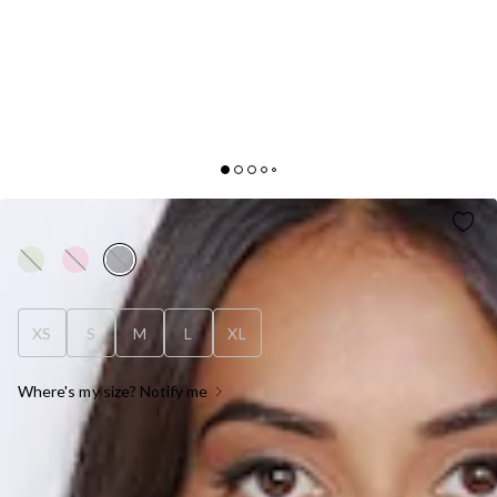
INFLUENCE ME TOP BLACK
XS
S
M
L
XL
Where's my size? Notify me
OUT OF STOCK !