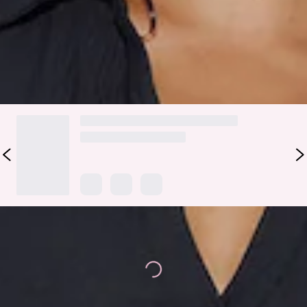
with the matching skirt for a look we're wearing all season
long.
DELIVERY AND RETURNS
Loading...