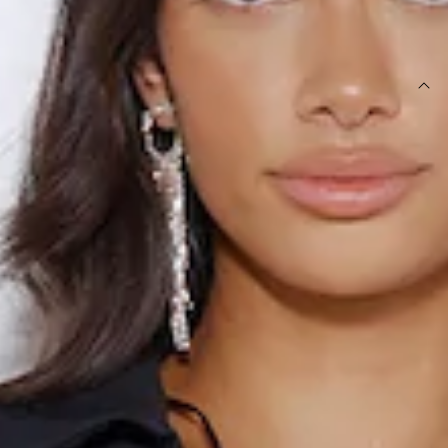
SIZE GUIDE AND MODEL SIZE
DETAILS
Top.
Unlined.
Shirt design.
Model is a standard XS and is wearing size XS.
True to size.
Stretchy fabric.
Textured.
Button front.
Care instructions: Cold hand wash only.
Fabric Type: Polyester/Spandex.
New and trending, girl. The Influence Me Top features
stretchy textured fabric and a button front design. Style