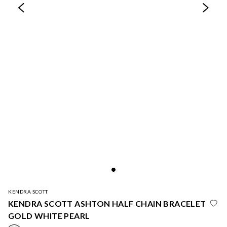
KENDRA SCOTT
KENDRA SCOTT ASHTON HALF CHAIN BRACELET
GOLD WHITE PEARL