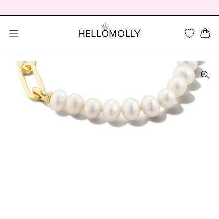
SEARCH DIALOG