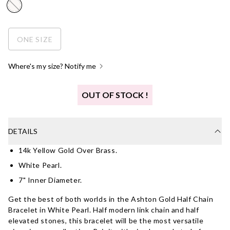
ONE SIZE
Where's my size? Notify me
OUT OF STOCK !
DETAILS
14k Yellow Gold Over Brass.
White Pearl.
7" Inner Diameter.
Get the best of both worlds in the Ashton Gold Half Chain
Bracelet in White Pearl. Half modern link chain and half
elevated stones, this bracelet will be the most versatile