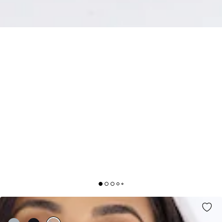
MATCHING FIT MAXI SKIRT WHITE