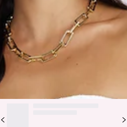
True to size.
Stretchy fabric.
Textured.
Elastic waist.
Care instructions: Cold hand wash only.
Fabric Type: Polyester/Spandex.
We're obsessed with this style, girl. The Matching Fit Maxi
Skirt features a textured design and elastic waist. Style with
the matching
top
and heels for all the compliments.
DELIVERY AND RETURNS