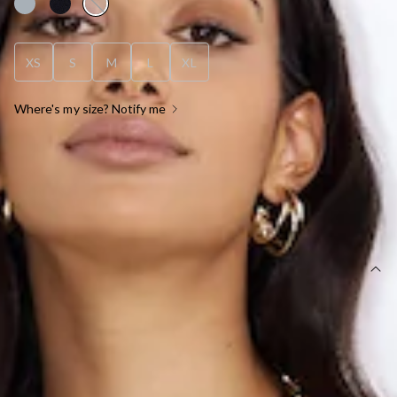
XS
S
M
L
XL
Where's my size? Notify me
OUT OF STOCK !
SIZE GUIDE AND MODEL SIZE
DETAILS
Length from waist to hem of size S: 84cm.
Maxi skirt.
Lined.
Model is a standard XS and is wearing size XS.