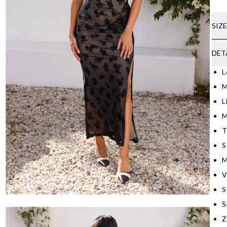
SIZ
DET
L
M
L
M
T
S
M
V
S
S
Z