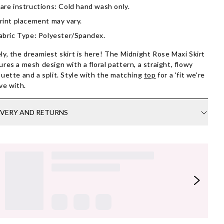
are instructions: Cold hand wash only.
rint placement may vary.
abric Type: Polyester/Spandex.
ly, the dreamiest skirt is here! The Midnight Rose Maxi Skirt
ures a mesh design with a floral pattern, a straight, flowy
ouette and a split. Style with the matching
top
for a 'fit we're
ove with.
IVERY AND RETURNS