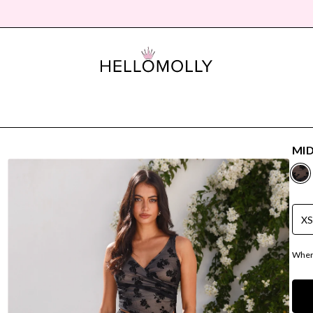
MID
X
Where