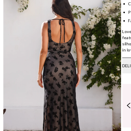
C
P
F
Love
feat
silh
in l
DEL