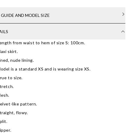
E GUIDE AND MODEL SIZE
AILS
ength from waist to hem of size S: 100cm.
axi skirt.
ined, nude lining.
odel is a standard XS and is wearing size XS.
rue to size.
tretch.
esh.
elvet-like pattern.
traight, flowy.
plit.
ipper.