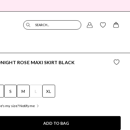
SEARCH...
NIGHT ROSE MAXI SKIRT BLACK
S
S
M
L
XL
's my size? Notify me
ADD TO BAG