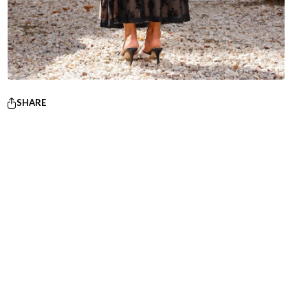
SHARE