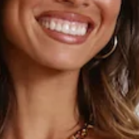
SIZE GUIDE AND MODEL SIZE
DETAILS
Length from bust to hem of size S: 66cm.
Mini dress.
Semi-lined.
Model is a standard XS and is wearing size XS.
True to size.
Non-stretch fabric.
Flowy skirt.
Puff sleeves.
Zipper.
Care instructions: Cold hand wash only.
Fabric Type: Rayon/Linen.