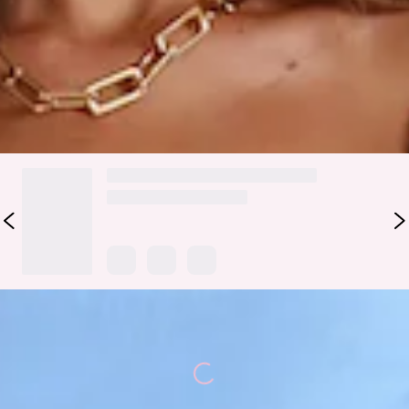
You are set to earn all the likes, girl. The Pretty Pals Mini
Dress features flowy skirt and puff sleeves. Style with
sandals and curls.
DELIVERY AND RETURNS
Loading...