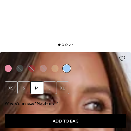
PRETTY PALS MINI DRESS BLUE
XS
S
M
L
XL
Where's my size? Notify me
ADD TO BAG