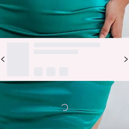
the likes.
DELIVERY AND RETURNS
Loading...