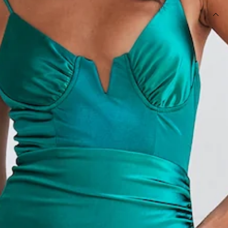
DETAILS
Length from shoulder to hem of size S: 100cm
Midi dress.
Lined.
Model is a standard XS and is wearing size XS.
True to size.
V-neck.
Invisible zipper.
Slight stretch silky fabric.
Split.
Zipper.
Care instructions: Cold hand wash only.
Fabric Type: Polyester/Spandex.
You + this dress = GORG. The Wear The Glow Midi Dress
features a V-neck and split. Style with heels and curls for all