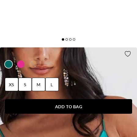
WEAR THE GLOW MIDI DRESS GREEN
XS
S
M
L
ADD TO BAG
SIZE GUIDE AND MODEL SIZE