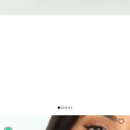
YOUR INSPIRATION MAXI DRESS GREEN