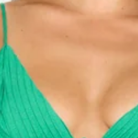
Model is a standard XS and is wearing size XS.
True to size.
Non-stretch.
V-neck.
Pleated top.
Elastic back.
Tie to front.
Embroidered trimming.
Flowy skirt.
Zipper.
Care instructions: Cold hand wash only.
Fabric Type: Polyester/Rayon.
Be seen in a dreamy style. The Your Inspiration Maxi Dress
features a V-neck, an elastic back and an embroidered
trimming. Style with sandals for a vacay!