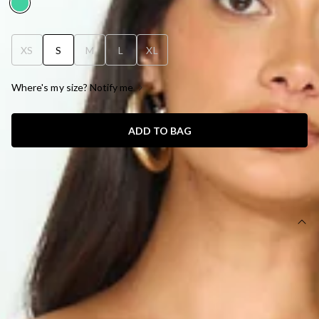
XS
S
M
L
XL
Where's my size? Notify me
ADD TO BAG
SIZE GUIDE AND MODEL SIZE
DETAILS
Length from bust to hem of size S: 127cm.
Chest: 35cm, Waist: 30cm, across front only of size S.
Maxi dress.
Semi-lined.