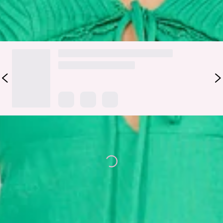
DELIVERY AND RETURNS
Loading...